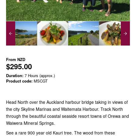
From
NZD
$295.00
Duration:
7 Hours (approx.)
Product code:
MSCGT
Head North over the Auckland harbour bridge taking in views of
the city Skyline Marinas and Waitemata Harbour. Track North
through the beautiful coastal seaside resort towns of Orewa and
Waiwera Mineral Springs.
See a rare 900 year old Kauri tree. The wood from these