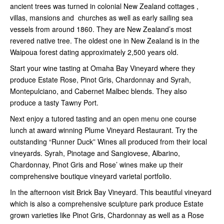
ancient trees was turned in colonial New Zealand cottages ,
villas, mansions and churches as well as early sailing sea
vessels from around 1860. They are New Zealand’s most
revered native tree. The oldest one in New Zealand is in the
Waipoua forest dating approximately 2,500 years old.
Start your wine tasting at Omaha Bay Vineyard where they
produce Estate Rose, Pinot Gris, Chardonnay and Syrah,
Montepulciano, and Cabernet Malbec blends. They also
produce a tasty Tawny Port.
Next enjoy a tutored tasting and an open menu one course
lunch at award winning Plume Vineyard Restaurant. Try the
outstanding “Runner Duck” Wines all produced from their local
vineyards. Syrah, Pinotage and Sangiovese, Albarino,
Chardonnay, Pinot Gris and Rose’ wines make up their
comprehensive boutique vineyard varietal portfolio.
In the afternoon visit Brick Bay Vineyard. This beautiful vineyard
which is also a comprehensive sculpture park produce Estate
grown varieties like Pinot Gris, Chardonnay as well as a Rose