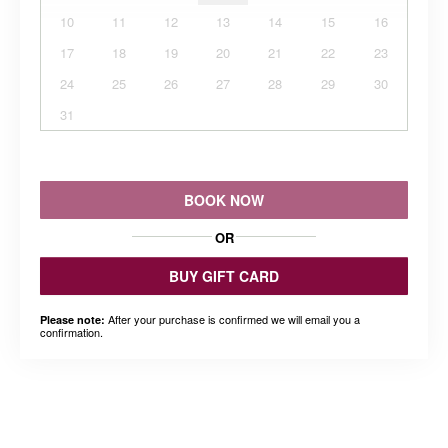
10
11
12
13
14
15
16
17
18
19
20
21
22
23
24
25
26
27
28
29
30
31
BOOK NOW
OR
BUY GIFT CARD
After your purchase is confirmed we will email you a
Please note:
confirmation.