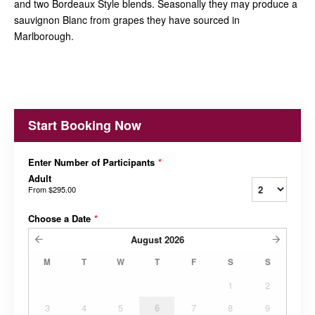
and two Bordeaux Style blends. Seasonally they may produce a
sauvignon Blanc from grapes they have sourced in
Marlborough.
Start Booking Now
Enter Number of Participants
*
Adult
From
$295.00
Choose a Date
*
August
2026
M
T
W
T
F
S
S
1
2
3
4
5
6
7
8
9