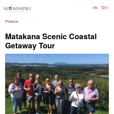
EN
0
Products
Matakana Scenic Coastal
Getaway Tour