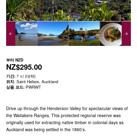
부터
NZD
NZ$295.00
기간:
7 시 (대략)
위치
: Saint Heliers, Auckland
상품 코드:
PWRWT
Drive up through the Henderson Valley for spectacular views of
the Waitakere Ranges. This protected regional reserve was
originally used for extracting native timber in colonial days as
Auckland was being settled in the 1860’s.