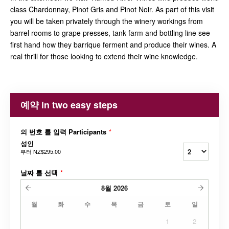
class Chardonnay, Pinot Gris and Pinot Noir. As part of this visit
you will be taken privately through the winery workings from
barrel rooms to grape presses, tank farm and bottling line see
first hand how they barrique ferment and produce their wines. A
real thrill for those looking to extend their wine knowledge.
예약 in two easy steps
의 번호 를 입력 Participants
*
성인
부터
NZ$295.00
날짜 를 선택
*
8월
2026
월
화
수
목
금
토
일
1
2