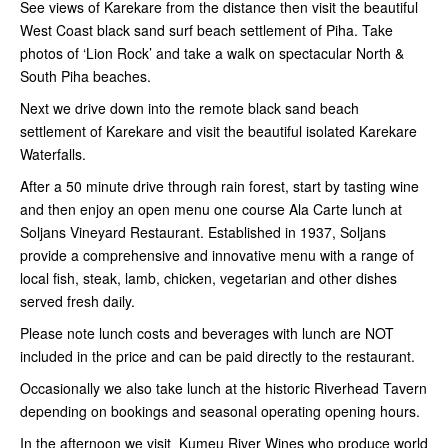
See views of Karekare from the distance then visit the beautiful
West Coast black sand surf beach settlement of Piha. Take
photos of ‘Lion Rock’ and take a walk on spectacular North &
South Piha beaches.
Next we drive down into the remote black sand beach
settlement of Karekare and visit the beautiful isolated Karekare
Waterfalls.
After a 50 minute drive through rain forest, start by tasting wine
and then enjoy an open menu one course Ala Carte lunch at
Soljans Vineyard Restaurant. Established in 1937, Soljans
provide a comprehensive and innovative menu with a range of
local fish, steak, lamb, chicken, vegetarian and other dishes
served fresh daily.
Please note lunch costs and beverages with lunch are NOT
included in the price and can be paid directly to the restaurant.
Occasionally we also take lunch at the historic Riverhead Tavern
depending on bookings and seasonal operating opening hours.
In the afternoon we visit Kumeu River Wines who produce world