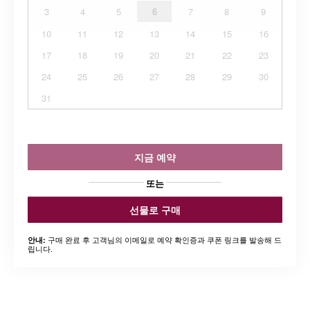
3
4
5
6
7
8
9
10
11
12
13
14
15
16
17
18
19
20
21
22
23
24
25
26
27
28
29
30
31
지금 예약
또는
선물로 구매
구매 완료 후 고객님의 이메일로 예약 확인증과 쿠폰 링크를 발송해 드
안내:
립니다.