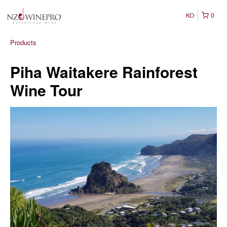
KO
0
Products
Piha Waitakere Rainforest
Wine Tour