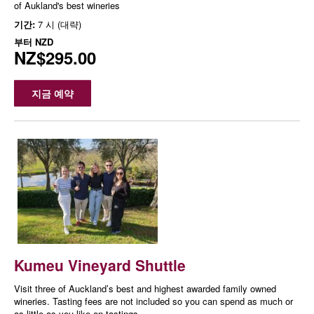
of Aukland's best wineries
기간:
7 시 (대략)
부터
NZD
NZ$295.00
지금 예약
Kumeu Vineyard Shuttle
Visit three of Auckland’s best and highest awarded family owned
wineries. Tasting fees are not included so you can spend as much or
as little as you like on tastings.