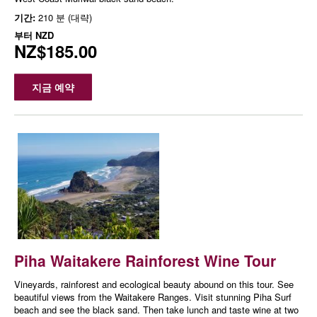
기간:
210 분 (대략)
부터
NZD
NZ$185.00
지금 예약
Piha Waitakere Rainforest Wine Tour
Vineyards, rainforest and ecological beauty abound on this tour. See
beautiful views from the Waitakere Ranges. Visit stunning Piha Surf
beach and see the black sand. Then take lunch and taste wine at two