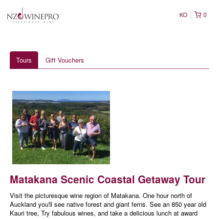
KO
0
Tours
Gift Vouchers
Matakana Scenic Coastal Getaway Tour
Visit the picturesque wine region of Matakana. One hour north of
Auckland you'll see native forest and giant ferns. See an 850 year old
Kauri tree, Try fabulous wines, and take a delicious lunch at award