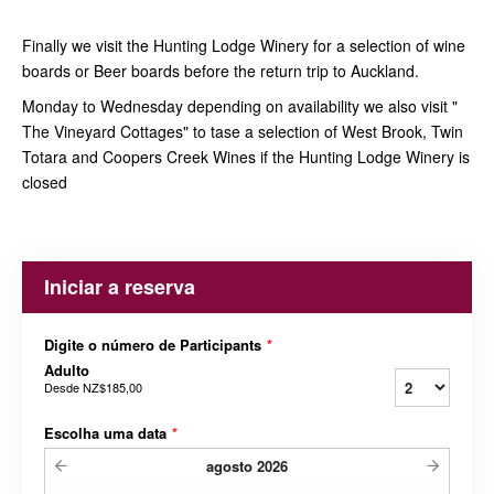
Finally we visit the Hunting Lodge Winery for a selection of wine
boards or Beer boards before the return trip to Auckland.
Monday to Wednesday depending on availability we also visit "
The Vineyard Cottages" to tase a selection of West Brook, Twin
Totara and Coopers Creek Wines if the Hunting Lodge Winery is
closed
Iniciar a reserva
Digite o número de Participants
*
Adulto
Desde
NZ$185,00
Escolha uma data
*
agosto
2026