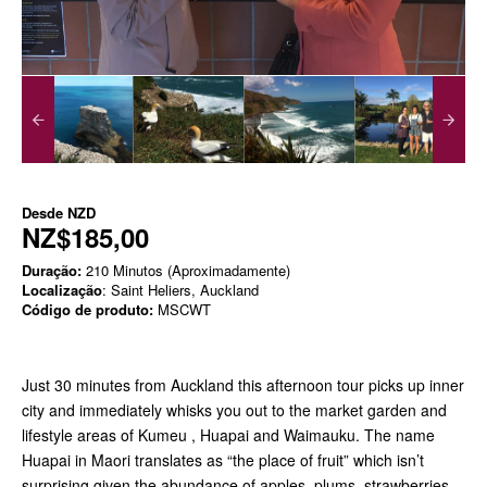
Desde
NZD
NZ$185,00
Duração:
210 Minutos (Aproximadamente)
Localização
: Saint Heliers, Auckland
Código de produto:
MSCWT
Just 30 minutes from Auckland this afternoon tour picks up inner
city and immediately whisks you out to the market garden and
lifestyle areas of Kumeu , Huapai and Waimauku. The name
Huapai in Maori translates as “the place of fruit” which isn’t
surprising given the abundance of apples, plums, strawberries