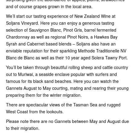
and of course grapes grown in the local area.
We’ll start our tasting experience of New Zealand Wine at
Soljans Vineyard. Here you can enjoy a generous tasting
selection of Sauvignon Blanc, Pinot Gris, barrel fermented
Chardonnay as well as regional Pinot Noirs, a Hawkes Bay
Syrah and Cabernet based blends – Soljans also have an
enviable reputation for their sparkling Methode Traditionelle NV
Blanc de Blanc as well as their 10 year aged Solera Tawny Port.
You’ll be taken through beautiful rolling sheep and cattle country
out to Muriwai, a seaside enclave popular with surfers and
famous for its black sand beaches. Here you can watch the
Gannets August to May courting, mating and rearing their young
preparing them for the winter migration.
There are spectacular views of the Tasman Sea and rugged
West Coast from the lookouts.
Please note there are no Gannets between May and August due
to their migration.