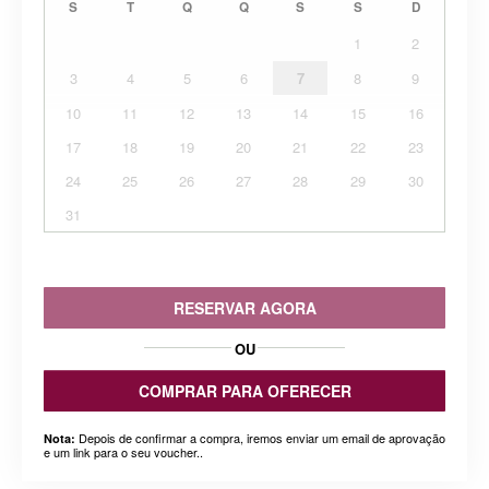
S
T
Q
Q
S
S
D
1
2
3
4
5
6
7
8
9
10
11
12
13
14
15
16
17
18
19
20
21
22
23
24
25
26
27
28
29
30
31
RESERVAR AGORA
OU
COMPRAR PARA OFERECER
Depois de confirmar a compra, iremos enviar um email de aprovação
Nota:
e um link para o seu voucher..