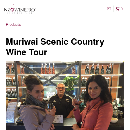
PT
0
Products
Muriwai Scenic Country
Wine Tour