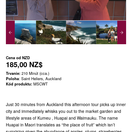
Cena od
NZD
185,00 NZ$
Trvanie:
210 Minút (cca.)
Poloha
: Saint Heliers, Auckland
Kód produktu:
MSCWT
Just 30 minutes from Auckland this afternoon tour picks up inner
city and immediately whisks you out to the market garden and
lifestyle areas of Kumeu , Huapai and Waimauku. The name
Huapai in Maori translates as “the place of fruit” which isn’t
surprising given the abundance of apples, plums, strawberries