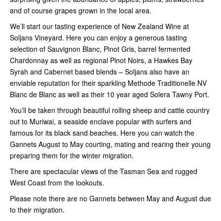
and of course grapes grown in the local area.
We’ll start our tasting experience of New Zealand Wine at
Soljans Vineyard. Here you can enjoy a generous tasting
selection of Sauvignon Blanc, Pinot Gris, barrel fermented
Chardonnay as well as regional Pinot Noirs, a Hawkes Bay
Syrah and Cabernet based blends – Soljans also have an
enviable reputation for their sparkling Methode Traditionelle NV
Blanc de Blanc as well as their 10 year aged Solera Tawny Port.
You’ll be taken through beautiful rolling sheep and cattle country
out to Muriwai, a seaside enclave popular with surfers and
famous for its black sand beaches. Here you can watch the
Gannets August to May courting, mating and rearing their young
preparing them for the winter migration.
There are spectacular views of the Tasman Sea and rugged
West Coast from the lookouts.
Please note there are no Gannets between May and August due
to their migration.