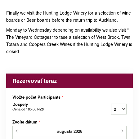
Finally we visit the Hunting Lodge Winery for a selection of wine
boards or Beer boards before the return trip to Auckland.
Monday to Wednesday depending on availability we also visit "
The Vineyard Cottages" to tase a selection of West Brook, Twin
Totara and Coopers Creek Wines if the Hunting Lodge Winery is
closed
Rezervovať teraz
Vložte počet Participants
*
Dospelý
Cena od
185,00 NZ$
Zvoľte dátum
*
augusta
2026