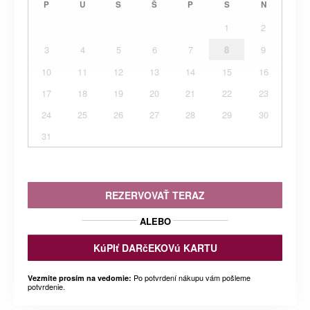
P
U
S
Š
P
S
N
1
2
3
4
5
6
7
8
9
10
11
12
13
14
15
16
17
18
19
20
21
22
23
24
25
26
27
28
29
30
31
REZERVOVAŤ TERAZ
ALEBO
KúPIť DARčEKOVú KARTU
Po potvrdení nákupu vám pošleme
Vezmite prosím na vedomie:
potvrdenie.