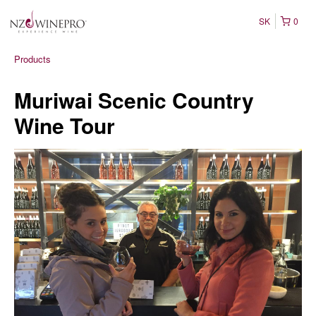
SK
0
Products
Muriwai Scenic Country
Wine Tour