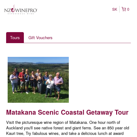
SK
0
Tours
Gift Vouchers
Matakana Scenic Coastal Getaway Tour
Visit the picturesque wine region of Matakana. One hour north of
Auckland you'll see native forest and giant ferns. See an 850 year old
Kauri tree, Try fabulous wines, and take a delicious lunch at award