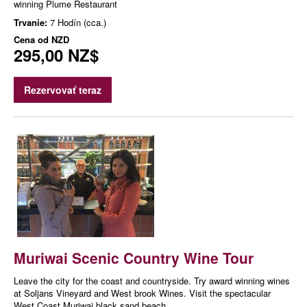
winning Plume Restaurant
Trvanie:
7 Hodín (cca.)
Cena od
NZD
295,00 NZ$
Rezervovať teraz
Muriwai Scenic Country Wine Tour
Leave the city for the coast and countryside. Try award winning wines
at Soljans Vineyard and West brook Wines. Visit the spectacular
West Coast Muriwai black sand beach.