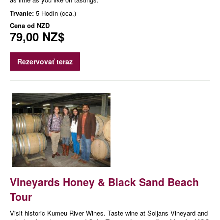
Trvanie:
5 Hodín (cca.)
Cena od
NZD
79,00 NZ$
Rezervovať teraz
Vineyards Honey & Black Sand Beach
Tour
Visit historic Kumeu River Wines. Taste wine at Soljans Vineyard and