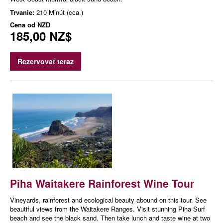
Trvanie:
210 Minút (cca.)
Cena od
NZD
185,00 NZ$
Rezervovať teraz
Piha Waitakere Rainforest Wine Tour
Vineyards, rainforest and ecological beauty abound on this tour. See
beautiful views from the Waitakere Ranges. Visit stunning Piha Surf
beach and see the black sand. Then take lunch and taste wine at two