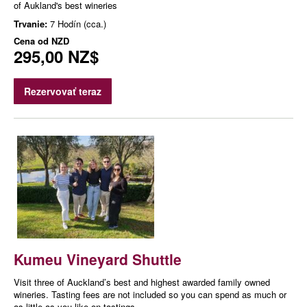
of Aukland's best wineries
Trvanie:
7 Hodín (cca.)
Cena od
NZD
295,00 NZ$
Rezervovať teraz
Kumeu Vineyard Shuttle
Visit three of Auckland’s best and highest awarded family owned
wineries. Tasting fees are not included so you can spend as much or
as little as you like on tastings.